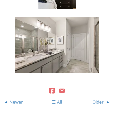
Newer
All
Older