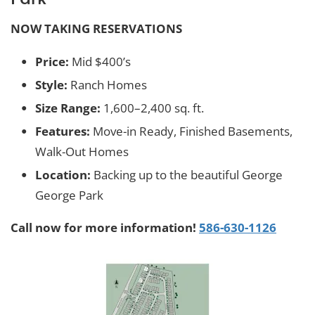
NOW TAKING RESERVATIONS
Price:
Mid $400’s
Style:
Ranch Homes
Size Range:
1,600–2,400 sq. ft.
Features:
Move-in Ready, Finished Basements,
Walk-Out Homes
Location:
Backing up to the beautiful George
George Park
Call now for more information!
586-630-1126