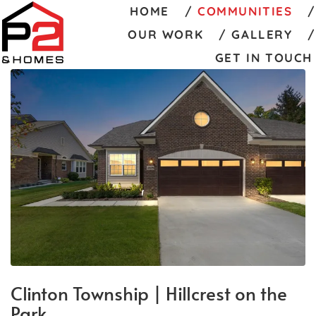
HOME
COMMUNITIES
OUR WORK
GALLERY
GET IN TOUCH
Clinton Township | Hillcrest on the
Park