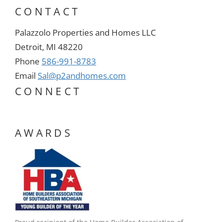
CONTACT
Palazzolo Properties and Homes LLC
Detroit, MI 48220
Phone
586-991-8783
Email
Sal@p2andhomes.com
CONNECT
AWARDS